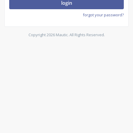
login
forgot your password?
Copyright 2026 Mautic. All Rights Reserved.