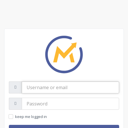
Username
or
email
Password:
keep me logged in